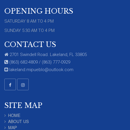
OPENING HOURS
SATURDAY 8 AM TO 4 PM
SUNDAY 5:30 AM TO 4 PM
CONTACT US
2701 Swindell Road. Lakeland, FL 33805
(863) 682-4809 / (863) 777-0929
lakeland.mipueblo@outlook.com
SITE MAP
HOME
ABOUT US
MAP