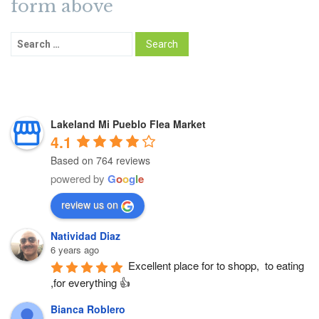
form above
Lakeland Mi Pueblo Flea Market
4.1
Based on 764 reviews
powered by
G
o
o
g
l
e
review us on
Natividad Diaz
6 years ago
Excellent place for to shopp,  to eating 
,for everything 👍
Bianca Roblero