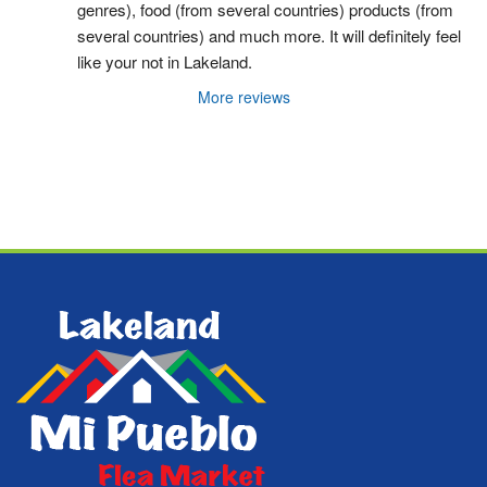
genres), food (from several countries) products (from 
several countries) and much more. It will definitely feel 
like your not in Lakeland.
More reviews