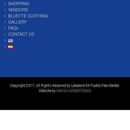
SHOPPING
VENDORS
BLUETTE CLOTHING
GALLERY
FAQs
CONTACT US
Copyright 2017. All Rights Reserved by Lakeland Mi Pueblo Flea Market.
Website by
IMAGO ADVERTISING