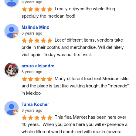
6 years ago
I really enjoyed the whole thing 
specially the mexican food!
Malinda Minx
6 years ago
Lot of different items, vendors take 
pride in their booths and merchandise. Will definitely 
visit again. Today was our first visit.
arturo alejandre
6 years ago
Many different food real Mexican stile, 
and the place is just like walking trought the "mercado" 
in Mexico
Tania Kocher
6 years ago
This flea Market has been here over 
40 years.  When you come here you will experience a 
whole different world combined with music (several 