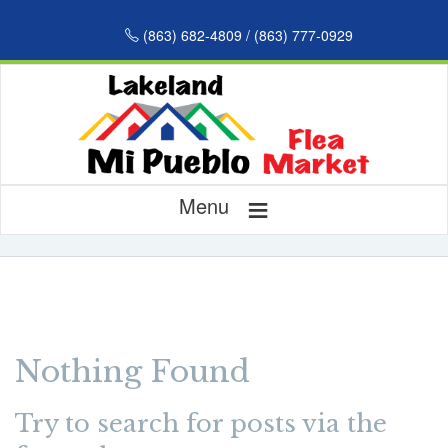
(863) 682-4809 / (863) 777-0929
≡
Menu
Nothing Found
Try to search for posts via the