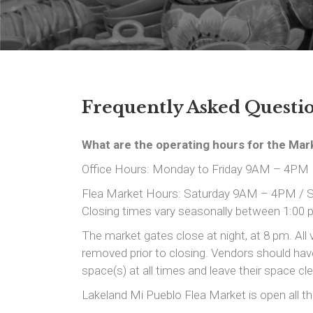
Frequently Asked Question
What are the operating hours for the Mar
Office Hours: Monday to Friday 9AM – 4PM
Flea Market Hours: Saturday 9AM – 4PM /
Closing times vary seasonally between 1:00 
The market gates close at night, at 8 pm. All 
removed prior to closing. Vendors should have 
space(s) at all times and leave their space cl
Lakeland Mi Pueblo Flea Market is open all th