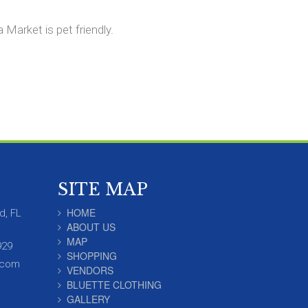
Market is pet friendly.
SITE MAP
HOME
d, FL
ABOUT US
MAP
929
SHOPPING
.com
VENDORS
BLUETTE CLOTHING
GALLERY