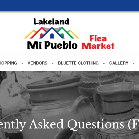
HOPPING
VENDORS
BLUETTE CLOTHING
GALLERY
ntly Asked Questions (F