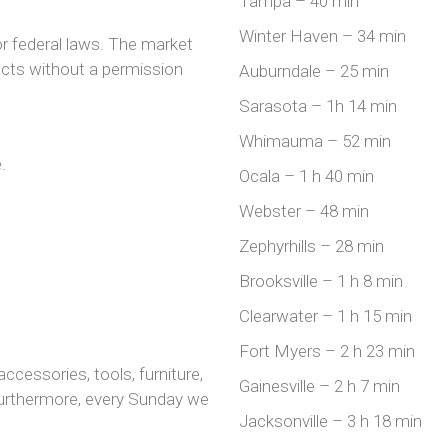
Tampa – 40 min
Winter Haven – 34 min
or federal laws. The market
ucts without a permission
Auburndale – 25 min
Sarasota – 1h 14 min
Whimauma – 52 min
.
Ocala – 1 h 40 min
Webster – 48 min
Zephyrhills – 28 min
Brooksville – 1 h 8 min
Clearwater – 1 h 15 min
Fort Myers – 2 h 23 min
accessories, tools, furniture,
Gainesville – 2 h 7 min
Furthermore, every Sunday we
Jacksonville – 3 h 18 min