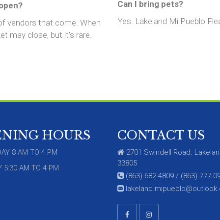
Can I bring pets?
 open?
Yes. Lakeland Mi Pueblo Flea 
 of vendors that come. When
t may close, but it’s rare.
ENING HOURS
CONTACT US
AY 8 AM TO 4 PM
2701 Swindell Road. Lakelan
33805
 5:30 AM TO 4 PM
(863) 682-4809 / (863) 777-0
lakeland.mipueblo@outlook