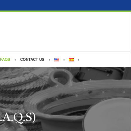
FAQS
CONTACT US
.A.Q.S)