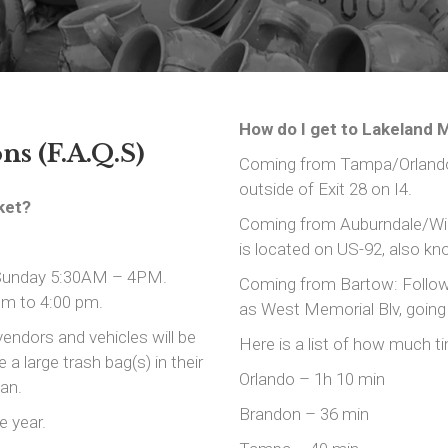
How do I get to Lakeland M
s (F.A.Q.S)
Coming from Tampa/Orlando:
outside of Exit 28 on I4.
ket?
Coming from Auburndale/Win
is located on US-92, also k
 Sunday 5:30AM – 4PM.
Coming from Bartow: Follow
pm to 4:00 pm.
as West Memorial Blv, going
vendors and vehicles will be
Here is a list of how much ti
a large trash bag(s) in their
Orlando – 1h 10 min
ean.
Brandon – 36 min
e year.