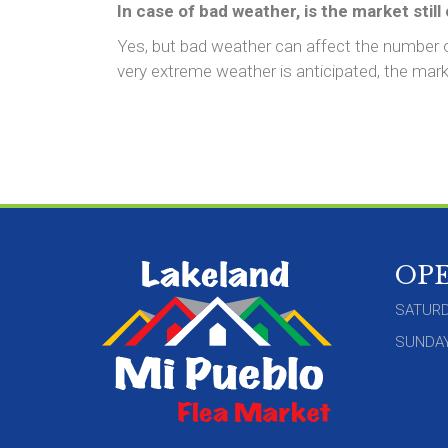
In case of bad weather, is the market still
Yes, but bad weather can affect the number
very extreme weather is anticipated, the marke
OP
SATURD
SUNDAY