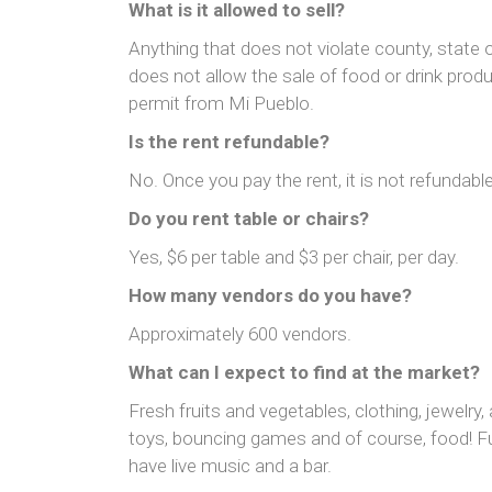
What is it allowed to sell?
Anything that does not violate county, state 
does not allow the sale of food or drink prod
permit from Mi Pueblo.
Is the rent refundable?
No. Once you pay the rent, it is not refundable
Do you rent table or chairs?
Yes, $6 per table and $3 per chair, per day.
How many vendors do you have?
Approximately 600 vendors.
What can I expect to find at the market?
Fresh fruits and vegetables, clothing, jewelry, 
toys, bouncing games and of course, food! 
have live music and a bar.