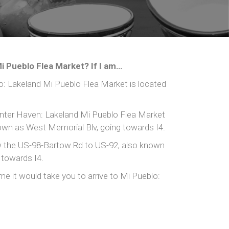
i Pueblo Flea Market? If I am…
 Lakeland Mi Pueblo Flea Market is located
ter Haven: Lakeland Mi Pueblo Flea Market
nown as West Memorial Blv, going towards I4.
 the US-98-Bartow Rd to US-92, also known
 towards I4.
me it would take you to arrive to Mi Pueblo: