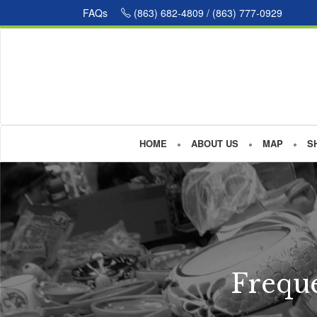
FAQs
(863) 682-4809 / (863) 777-0929
HOME
ABOUT US
MAP
S
Freque