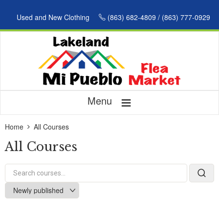
Used and New Clothing
(863) 682-4809 / (863) 777-0929
≡
Menu
Home
All Courses
All Courses