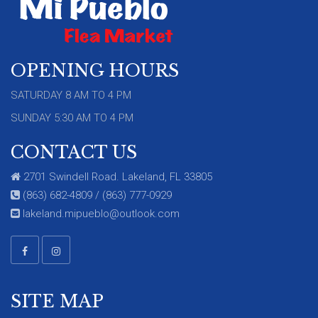
OPENING HOURS
SATURDAY 8 AM TO 4 PM
SUNDAY 5:30 AM TO 4 PM
CONTACT US
2701 Swindell Road. Lakeland, FL 33805
(863) 682-4809 / (863) 777-0929
lakeland.mipueblo@outlook.com
SITE MAP