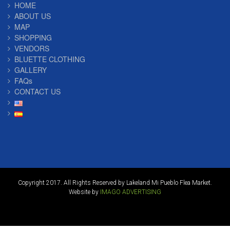
HOME
ABOUT US
MAP
SHOPPING
VENDORS
BLUETTE CLOTHING
GALLERY
FAQs
CONTACT US
Copyright 2017. All Rights Reserved by Lakeland Mi Pueblo Flea Market.
Website by
IMAGO ADVERTISING