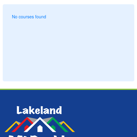
No courses found