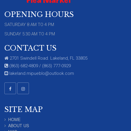
OPENING HOURS
SATURDAY 8 AM TO 4 PM
SUNDAY 5:30 AM TO 4 PM
CONTACT US
2701 Swindell Road. Lakeland, FL 33805
(863) 682-4809 / (863) 777-0929
lakeland.mipueblo@outlook.com
SITE MAP
HOME
ABOUT US