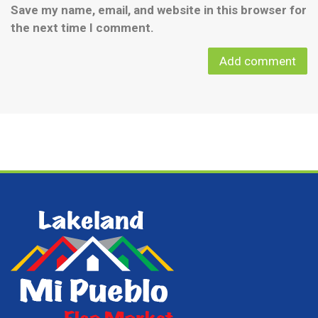
Save my name, email, and website in this browser for
the next time I comment.