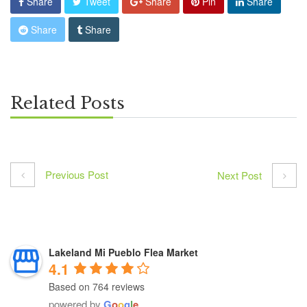
Share
Tweet
Share
Pin
Share
Share
Share
Related Posts
Previous Post
Next Post
Lakeland Mi Pueblo Flea Market
4.1
Based on 764 reviews
powered by
G
o
o
g
l
e