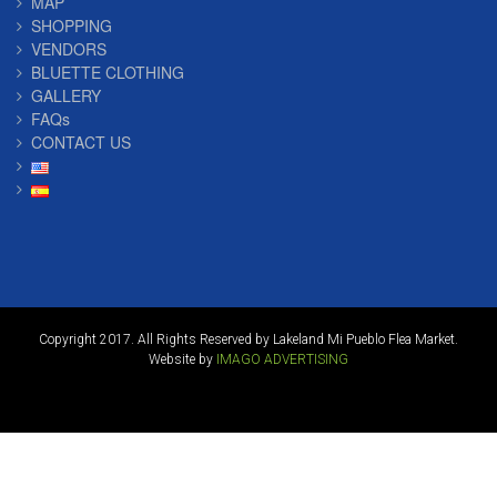
MAP
SHOPPING
VENDORS
BLUETTE CLOTHING
GALLERY
FAQs
CONTACT US
Copyright 2017. All Rights Reserved by Lakeland Mi Pueblo Flea Market.
Website by
IMAGO ADVERTISING