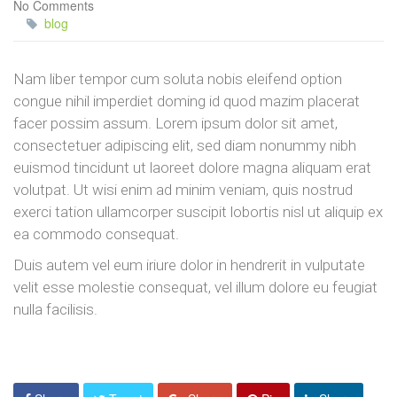
No Comments
blog
Nam liber tempor cum soluta nobis eleifend option
congue nihil imperdiet doming id quod mazim placerat
facer possim assum. Lorem ipsum dolor sit amet,
consectetuer adipiscing elit, sed diam nonummy nibh
euismod tincidunt ut laoreet dolore magna aliquam erat
volutpat. Ut wisi enim ad minim veniam, quis nostrud
exerci tation ullamcorper suscipit lobortis nisl ut aliquip ex
ea commodo consequat.
Duis autem vel eum iriure dolor in hendrerit in vulputate
velit esse molestie consequat, vel illum dolore eu feugiat
nulla facilisis.