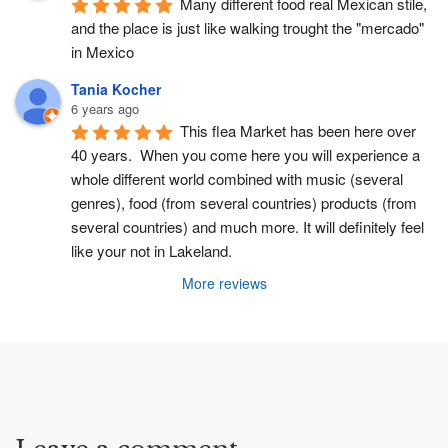
Many different food real Mexican stile, 
and the place is just like walking trought the "mercado" 
in Mexico
Tania Kocher
6 years ago
This flea Market has been here over 
40 years.  When you come here you will experience a 
whole different world combined with music (several 
genres), food (from several countries) products (from 
several countries) and much more. It will definitely feel 
like your not in Lakeland.
More reviews