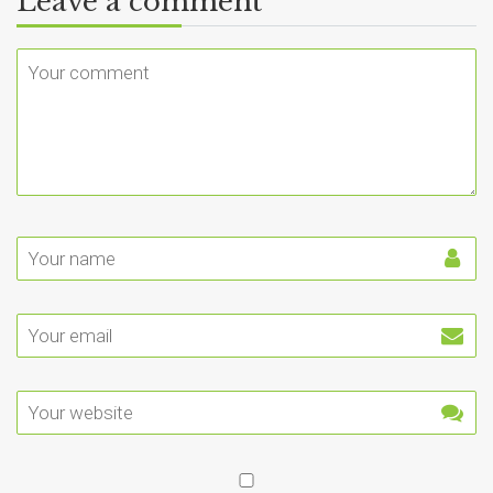
Leave a comment