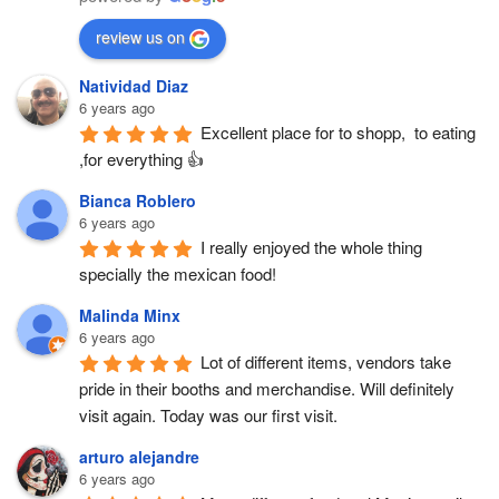
review us on
Natividad Diaz
6 years ago
Excellent place for to shopp,  to eating 
,for everything 👍
Bianca Roblero
6 years ago
I really enjoyed the whole thing 
specially the mexican food!
Malinda Minx
6 years ago
Lot of different items, vendors take 
pride in their booths and merchandise. Will definitely 
visit again. Today was our first visit.
arturo alejandre
6 years ago