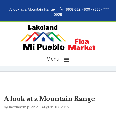
A look at a Mountain Range
(863) 682-4809 / (863) 777-
0929
≡
Menu
A look at a Mountain Range
by lakelandmipueblo | August 13, 2015