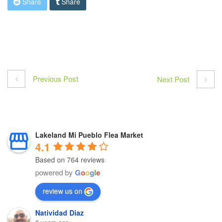
Share
Share
Previous Post
Next Post
Lakeland Mi Pueblo Flea Market
4.1
Based on 764 reviews
powered by
G
o
o
g
l
e
review us on
Natividad Diaz