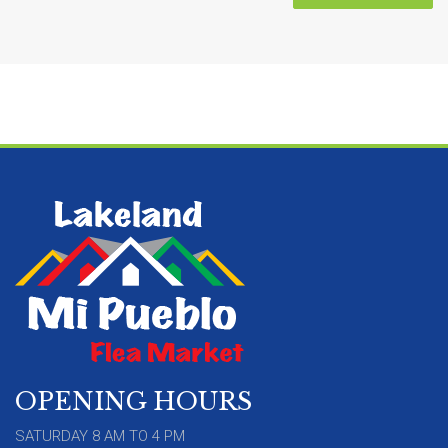
OPENING HOURS
SATURDAY 8 AM TO 4 PM