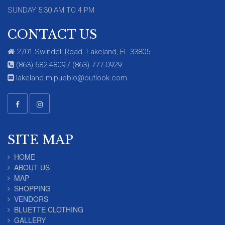
SUNDAY 5:30 AM TO 4 PM
CONTACT US
2701 Swindell Road. Lakeland, FL 33805
(863) 682-4809 / (863) 777-0929
lakeland.mipueblo@outlook.com
SITE MAP
HOME
ABOUT US
MAP
SHOPPING
VENDORS
BLUETTE CLOTHING
GALLERY