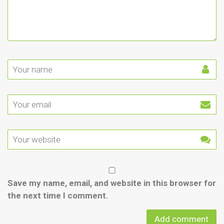
Save my name, email, and website in this browser for
the next time I comment.