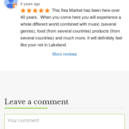
6 years ago
This flea Market has been here over 
40 years.  When you come here you will experience a 
whole different world combined with music (several 
genres), food (from several countries) products (from 
several countries) and much more. It will definitely feel 
like your not in Lakeland.
More reviews
Leave a comment