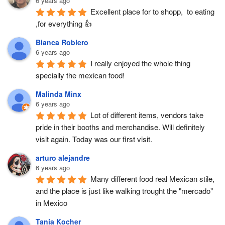
6 years ago
Excellent place for to shopp,  to eating 
,for everything 👍
Bianca Roblero
6 years ago
I really enjoyed the whole thing 
specially the mexican food!
Malinda Minx
6 years ago
Lot of different items, vendors take 
pride in their booths and merchandise. Will definitely 
visit again. Today was our first visit.
arturo alejandre
6 years ago
Many different food real Mexican stile, 
and the place is just like walking trought the "mercado" 
in Mexico
Tania Kocher