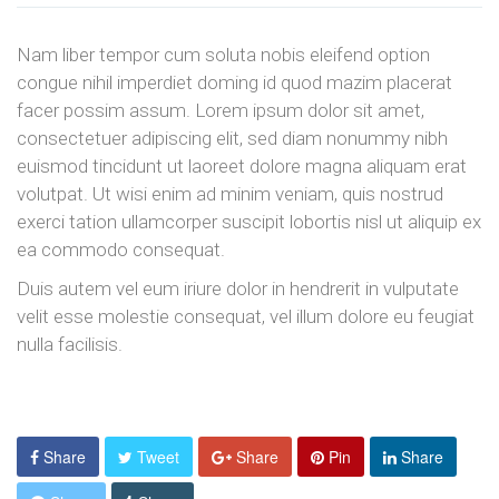
Nam liber tempor cum soluta nobis eleifend option
congue nihil imperdiet doming id quod mazim placerat
facer possim assum. Lorem ipsum dolor sit amet,
consectetuer adipiscing elit, sed diam nonummy nibh
euismod tincidunt ut laoreet dolore magna aliquam erat
volutpat. Ut wisi enim ad minim veniam, quis nostrud
exerci tation ullamcorper suscipit lobortis nisl ut aliquip ex
ea commodo consequat.
Duis autem vel eum iriure dolor in hendrerit in vulputate
velit esse molestie consequat, vel illum dolore eu feugiat
nulla facilisis.
Share
Tweet
Share
Pin
Share