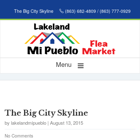
The Big City Skyline
(863) 682-4809 / (863) 777-0929
≡
Menu
The Big City Skyline
by lakelandmipueblo | August 13, 2015
No Comments