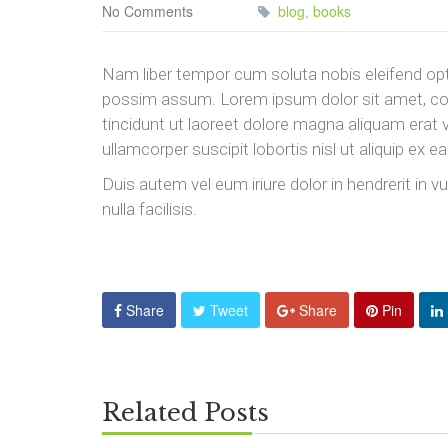
No Comments
blog
,
books
Nam liber tempor cum soluta nobis eleifend opt
possim assum. Lorem ipsum dolor sit amet, co
tincidunt ut laoreet dolore magna aliquam erat 
ullamcorper suscipit lobortis nisl ut aliquip e
Duis autem vel eum iriure dolor in hendrerit in v
nulla facilisis.
Share
Tweet
Share
Pin
Related Posts