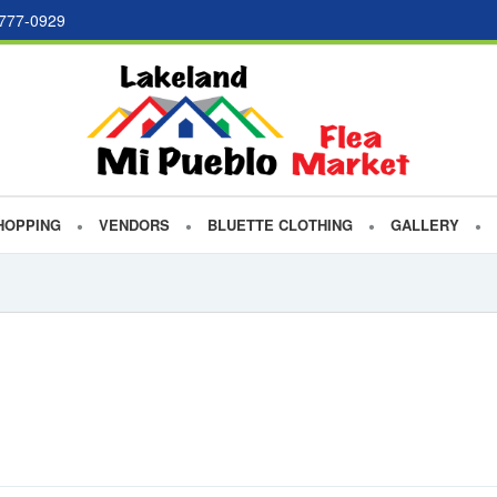
 777-0929
HOPPING
VENDORS
BLUETTE CLOTHING
GALLERY