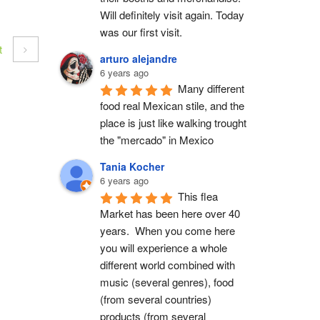
Will definitely visit again. Today 
was our first visit.
t
arturo alejandre
6 years ago
Many different 
food real Mexican stile, and the 
place is just like walking trought 
the "mercado" in Mexico
Tania Kocher
6 years ago
This flea 
Market has been here over 40 
years.  When you come here 
you will experience a whole 
different world combined with 
music (several genres), food 
(from several countries) 
products (from several 