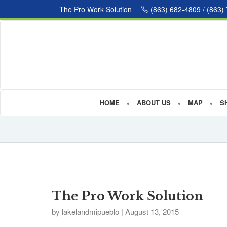
The Pro Work Solution
(863) 682-4809 / (863)
HOME
ABOUT US
MAP
S
The Pro Work Solution
by lakelandmipueblo | August 13, 2015