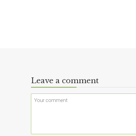
Leave a comment