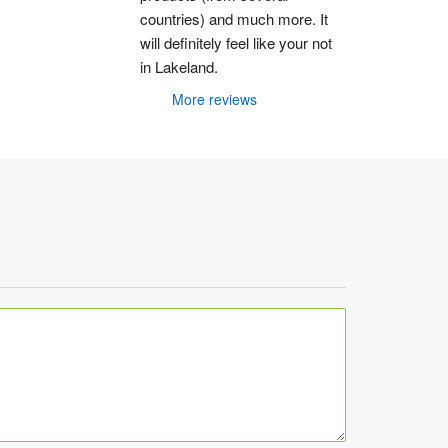
countries) and much more. It 
will definitely feel like your not 
in Lakeland.
More reviews