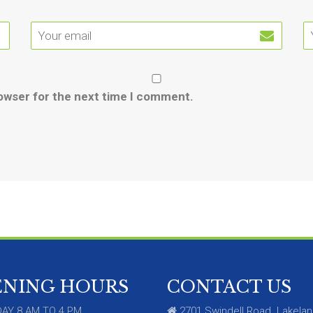
rowser for the next time I comment.
ENING HOURS
CONTACT US
AY 8 AM TO 4 PM
2701 Swindell Road. Lakelan