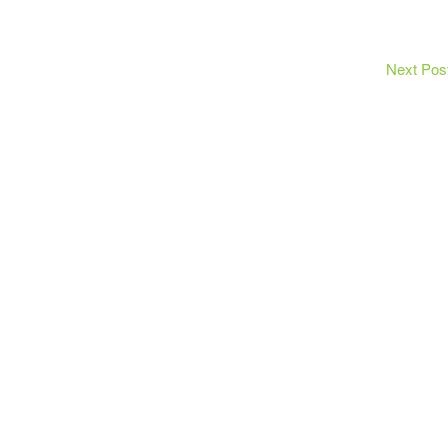
Next Pos