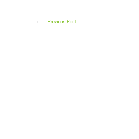
Previous Post