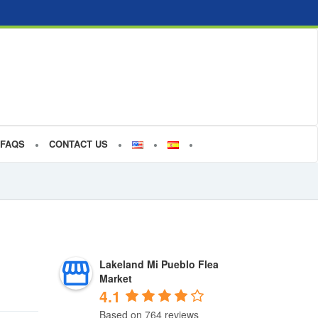
FAQS
CONTACT US
Lakeland Mi Pueblo Flea
Market
4.1
Based on 764 reviews