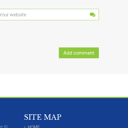
SITE MAP
HOME
d, FL