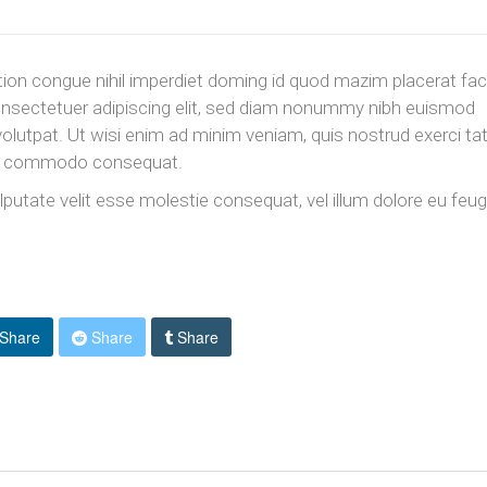
ion congue nihil imperdiet doming id quod mazim placerat fac
nsectetuer adipiscing elit, sed diam nonummy nibh euismod
volutpat. Ut wisi enim ad minim veniam, quis nostrud exerci ta
x ea commodo consequat.
ulputate velit esse molestie consequat, vel illum dolore eu feug
Share
Share
Share