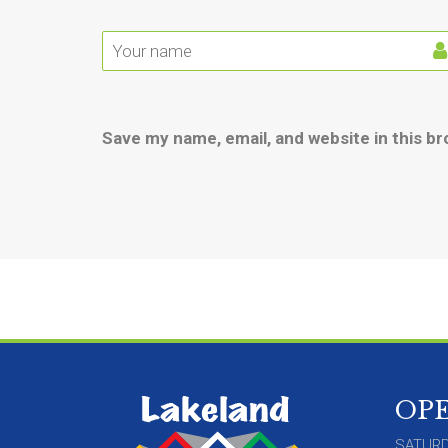
Save my name, email, and website in this b
OP
SATURD