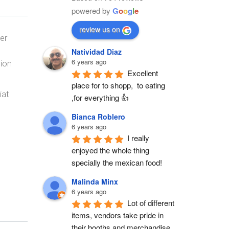
powered by
G
o
o
g
l
e
review us on
er
Natividad Diaz
6 years ago
tion
Excellent 
place for to shopp,  to eating 
iat
,for everything 👍
Bianca Roblero
6 years ago
I really 
enjoyed the whole thing 
specially the mexican food!
Malinda Minx
6 years ago
Lot of different 
items, vendors take pride in 
their booths and merchandise. 