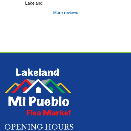
Lakeland.
More reviews
OPENING HOURS