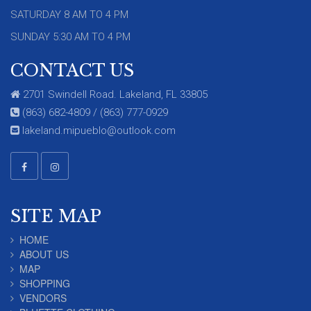
SATURDAY 8 AM TO 4 PM
SUNDAY 5:30 AM TO 4 PM
CONTACT US
2701 Swindell Road. Lakeland, FL 33805
(863) 682-4809 / (863) 777-0929
lakeland.mipueblo@outlook.com
SITE MAP
HOME
ABOUT US
MAP
SHOPPING
VENDORS