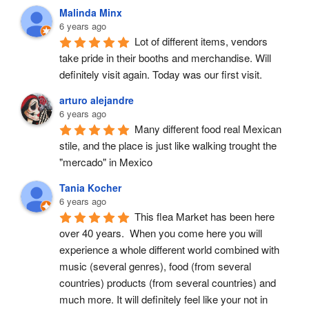
Malinda Minx
6 years ago
Lot of different items, vendors 
take pride in their booths and merchandise. Will 
definitely visit again. Today was our first visit.
arturo alejandre
6 years ago
Many different food real Mexican 
stile, and the place is just like walking trought the 
"mercado" in Mexico
Tania Kocher
6 years ago
This flea Market has been here 
over 40 years.  When you come here you will 
experience a whole different world combined with 
music (several genres), food (from several 
countries) products (from several countries) and 
much more. It will definitely feel like your not in 