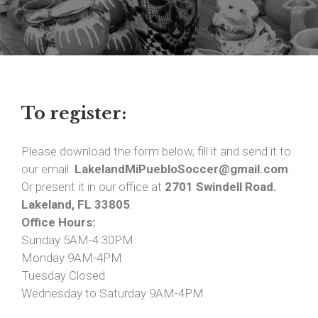
To register:
Please download the form below, fill it and send it to
our email:
LakelandMiPuebloSoccer@gmail.com
.
Or present it in our office at
2701 Swindell Road.
Lakeland, FL 33805
.
Office Hours:
Sunday 5AM-4:30PM
Monday 9AM-4PM
Tuesday Closed
Wednesday to Saturday 9AM-4PM