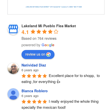
Lakeland Mi Pueblo Flea Market
4.1
Based on 764 reviews
powered by
G
o
o
g
l
e
review us on
Natividad Diaz
6 years ago
Excellent place for to shopp,  to 
eating ,for everything 👍
Bianca Roblero
6 years ago
I really enjoyed the whole thing 
specially the mexican food!