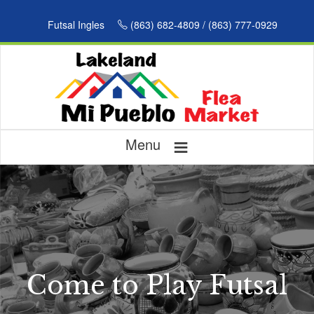
Futsal Ingles
(863) 682-4809 / (863) 777-0929
≡
Menu
Come to Play Futsal